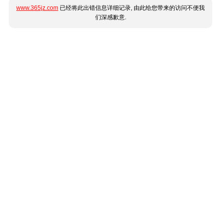
www.365jz.com
已经将此出错信息详细记录, 由此给您带来的访问不便我
们深感歉意.