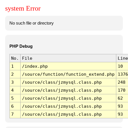
system Error
No such file or directory
PHP Debug
No.
File
Line
1
/index.php
10
2
/source/function/function_extend.php
1376
3
/source/class/jzmysql.class.php
248
4
/source/class/jzmysql.class.php
170
5
/source/class/jzmysql.class.php
62
6
/source/class/jzmysql.class.php
93
7
/source/class/jzmysql.class.php
93