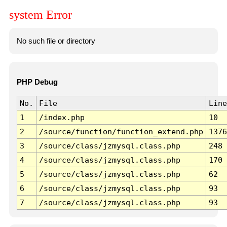
system Error
No such file or directory
PHP Debug
No.
File
Line
1
/index.php
10
2
/source/function/function_extend.php
1376
3
/source/class/jzmysql.class.php
248
4
/source/class/jzmysql.class.php
170
5
/source/class/jzmysql.class.php
62
6
/source/class/jzmysql.class.php
93
7
/source/class/jzmysql.class.php
93