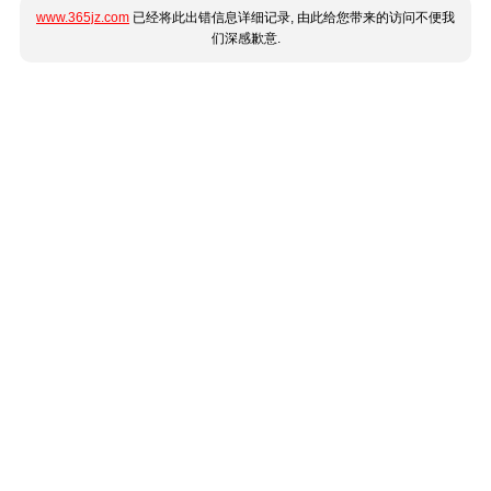
www.365jz.com
已经将此出错信息详细记录, 由此给您带来的访问不便我
们深感歉意.