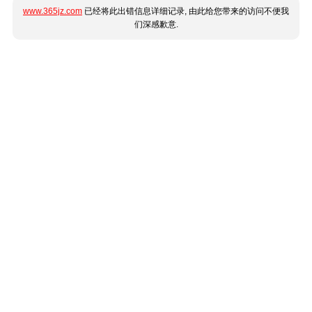
www.365jz.com
已经将此出错信息详细记录, 由此给您带来的访问不便我
们深感歉意.