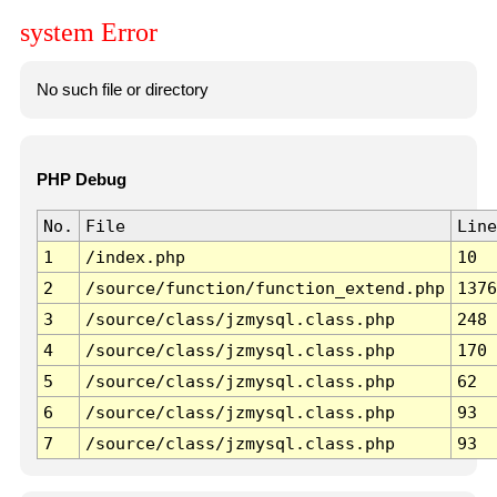
system Error
No such file or directory
PHP Debug
No.
File
Line
1
/index.php
10
2
/source/function/function_extend.php
1376
3
/source/class/jzmysql.class.php
248
4
/source/class/jzmysql.class.php
170
5
/source/class/jzmysql.class.php
62
6
/source/class/jzmysql.class.php
93
7
/source/class/jzmysql.class.php
93