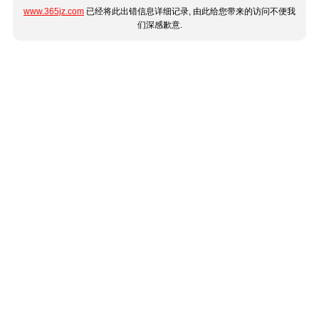
www.365jz.com
已经将此出错信息详细记录, 由此给您带来的访问不便我
们深感歉意.