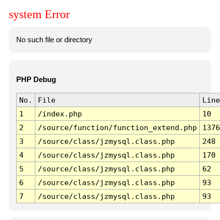
system Error
No such file or directory
PHP Debug
No.
File
Line
1
/index.php
10
2
/source/function/function_extend.php
1376
3
/source/class/jzmysql.class.php
248
4
/source/class/jzmysql.class.php
170
5
/source/class/jzmysql.class.php
62
6
/source/class/jzmysql.class.php
93
7
/source/class/jzmysql.class.php
93