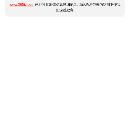
www.365jz.com
已经将此出错信息详细记录, 由此给您带来的访问不便我
们深感歉意.