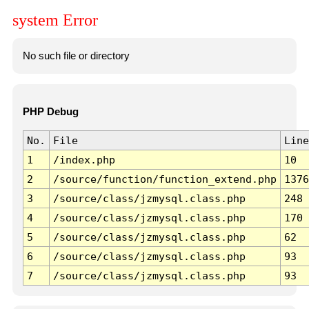
system Error
No such file or directory
PHP Debug
No.
File
Line
1
/index.php
10
2
/source/function/function_extend.php
1376
3
/source/class/jzmysql.class.php
248
4
/source/class/jzmysql.class.php
170
5
/source/class/jzmysql.class.php
62
6
/source/class/jzmysql.class.php
93
7
/source/class/jzmysql.class.php
93