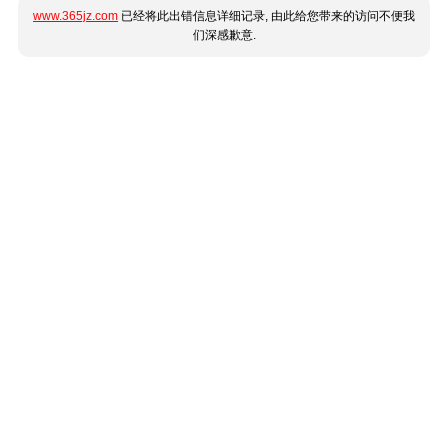
www.365jz.com
已经将此出错信息详细记录, 由此给您带来的访问不便我
们深感歉意.