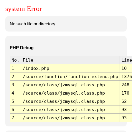
system Error
No such file or directory
PHP Debug
No.
File
Line
1
/index.php
10
2
/source/function/function_extend.php
1376
3
/source/class/jzmysql.class.php
248
4
/source/class/jzmysql.class.php
170
5
/source/class/jzmysql.class.php
62
6
/source/class/jzmysql.class.php
93
7
/source/class/jzmysql.class.php
93