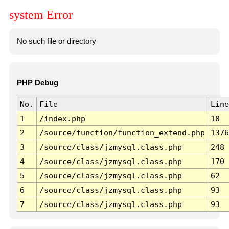
system Error
No such file or directory
PHP Debug
No.
File
Line
1
/index.php
10
2
/source/function/function_extend.php
1376
3
/source/class/jzmysql.class.php
248
4
/source/class/jzmysql.class.php
170
5
/source/class/jzmysql.class.php
62
6
/source/class/jzmysql.class.php
93
7
/source/class/jzmysql.class.php
93