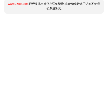
www.365jz.com
已经将此出错信息详细记录, 由此给您带来的访问不便我
们深感歉意.