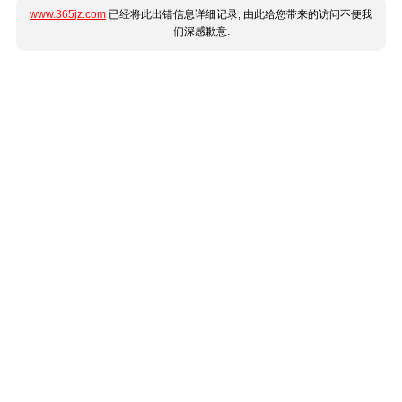
www.365jz.com
已经将此出错信息详细记录, 由此给您带来的访问不便我
们深感歉意.