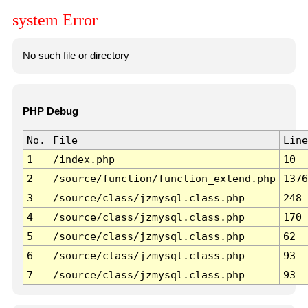
system Error
No such file or directory
PHP Debug
No.
File
Line
1
/index.php
10
2
/source/function/function_extend.php
1376
3
/source/class/jzmysql.class.php
248
4
/source/class/jzmysql.class.php
170
5
/source/class/jzmysql.class.php
62
6
/source/class/jzmysql.class.php
93
7
/source/class/jzmysql.class.php
93