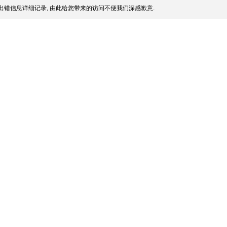
出错信息详细记录, 由此给您带来的访问不便我们深感歉意.