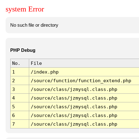
system Error
No such file or directory
PHP Debug
No.
File
1
/index.php
2
/source/function/function_extend.php
3
/source/class/jzmysql.class.php
4
/source/class/jzmysql.class.php
5
/source/class/jzmysql.class.php
6
/source/class/jzmysql.class.php
7
/source/class/jzmysql.class.php