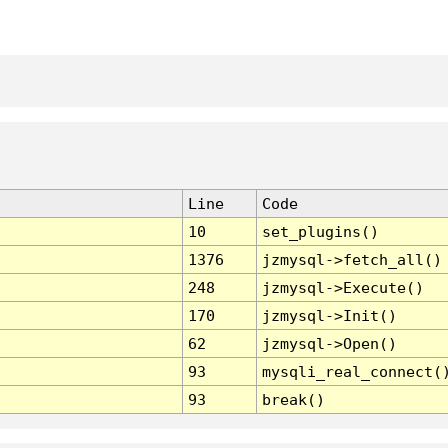
Line
Code
10
set_plugins()
1376
jzmysql->fetch_all()
248
jzmysql->Execute()
170
jzmysql->Init()
62
jzmysql->Open()
93
mysqli_real_connect(
93
break()