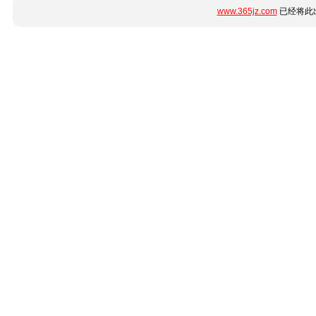
www.365jz.com
已经将此